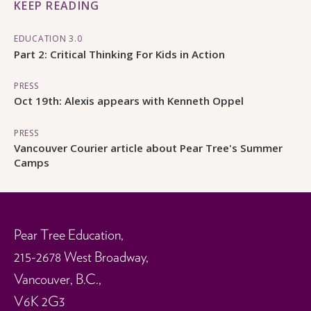
KEEP READING
EDUCATION 3.0
Part 2: Critical Thinking For Kids in Action
PRESS
Oct 19th: Alexis appears with Kenneth Oppel
PRESS
Vancouver Courier article about Pear Tree's Summer
Camps
Pear Tree Education,
215-2678 West Broadway,
Vancouver, B.C.,
V6K 2G3