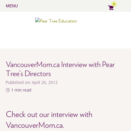
0
MENU
VancouverMom.ca Interview with Pear
Tree’s Directors
Published on: April 26, 2012
🕒 1 min read
Check out our interview with
VancouverMom.ca.