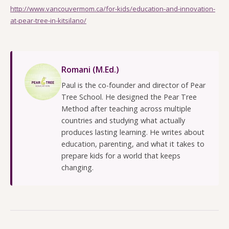
http://www.vancouvermom.ca/for-kids/education-and-innovation-
at-pear-tree-in-kitsilano/
Romani (M.Ed.)
Paul is the co-founder and director of Pear
Tree School. He designed the Pear Tree
Method after teaching across multiple
countries and studying what actually
produces lasting learning. He writes about
education, parenting, and what it takes to
prepare kids for a world that keeps
changing.