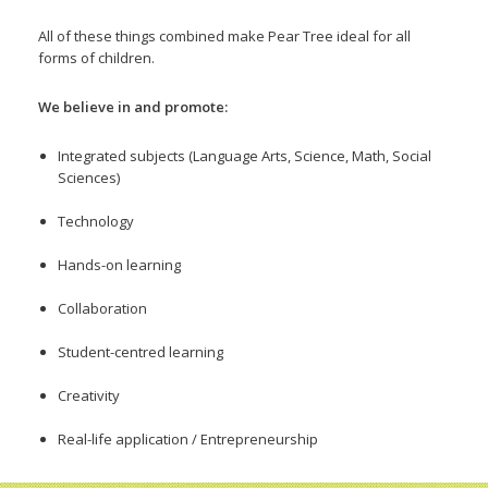
All of these things combined make Pear Tree ideal for all
forms of children.
We believe in and promote:
Integrated subjects (Language Arts, Science, Math, Social
Sciences)
Technology
Hands-on learning
Collaboration
Student-centred learning
Creativity
Real-life application / Entrepreneurship