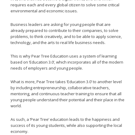
requires each and every global citizen to solve some critical
environmental and economic issues.
Business leaders are asking for young people that are
already prepared to contribute to their companies, to solve
problems, to think creatively, and to be able to apply science,
technology, and the arts to real life business needs.
This is why Pear Tree Education uses a system of learning
based on ‘Education 3.0’, which incorporates all of the modern
needs of employers and young people.
What is more, Pear Tree takes ‘Education 3.0’ to another level
by including entrepreneurship, collaborative teachers,
mentoring, and continuous teacher training to ensure that all
young people understand their potential and their place in the
world.
As such, a ‘Pear Tree’ education leads to the happiness and
success of its young students, while also supporting the local
economy.