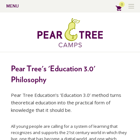
0
MENU
Pear Tree's 'Education 3.0'
Philosophy
Pear Tree Education’s ‘Education 3.0’ method turns
theoretical education into the practical form of
knowledge that it should be.
All young people are calling for a system of learning that
recognizes and supports the 21st century world in which they
live, one that has become a digital world, and one which