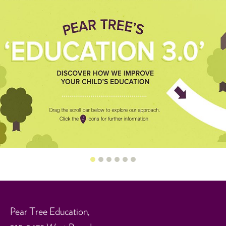
0
1
2
3
4
5
Pear Tree Education,