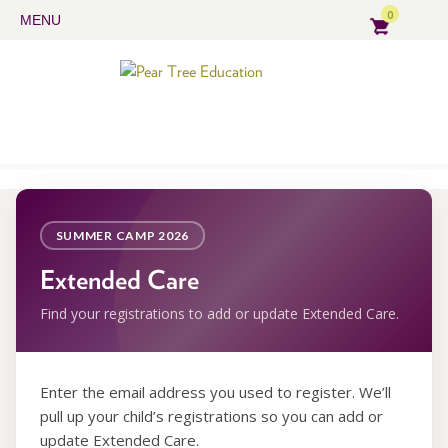
0
MENU
SUMMER CAMP 2026
Extended Care
Find your registrations to add or update Extended Care.
Enter the email address you used to register. We’ll
pull up your child’s registrations so you can add or
update Extended Care.