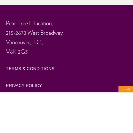
Pear Tree Education,
215-2678 West Broadway,
Vancouver, B.C.,
V6K 2G3
TERMS & CONDITIONS
PRIVACY POLICY
[small]
WORK FOR US
Summer Camps
Spring Camps
© 2026 Pear Tree Education