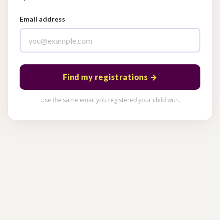
Email address
Find my registrations →
Use the same email you registered your child with.