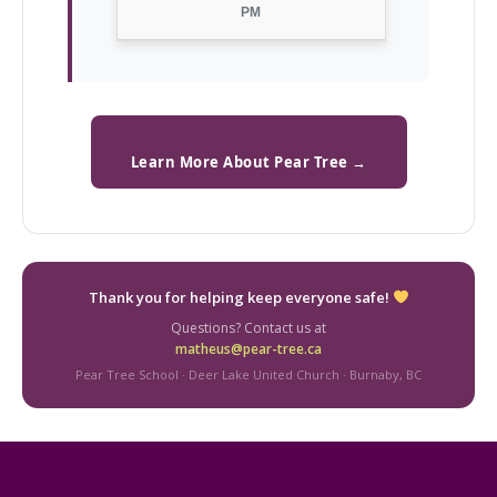
PM
Learn More About Pear Tree →
Thank you for helping keep everyone safe!
Questions? Contact us at
matheus@pear-tree.ca
Pear Tree School · Deer Lake United Church · Burnaby, BC