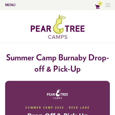
0
MENU
Summer Camp Burnaby Drop-
off & Pick-Up
SUMMER CAMP 2026 · DEER LAKE