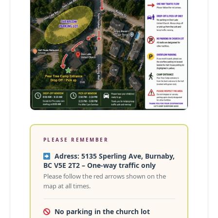
PLEASE REMEMBER
Adress: 5135 Sperling Ave, Burnaby,
BC V5E 2T2 – One-way traffic only
Please follow the red arrows shown on the
map at all times.
No parking in the church lot