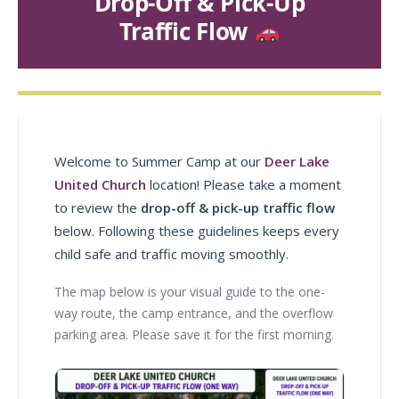
Drop-Off & Pick-Up
Traffic Flow
Welcome to Summer Camp at our
Deer Lake
United Church
location! Please take a moment
to review the
drop-off & pick-up traffic flow
below. Following these guidelines keeps every
child safe and traffic moving smoothly.
The map below is your visual guide to the one-
way route, the camp entrance, and the overflow
parking area. Please save it for the first morning.