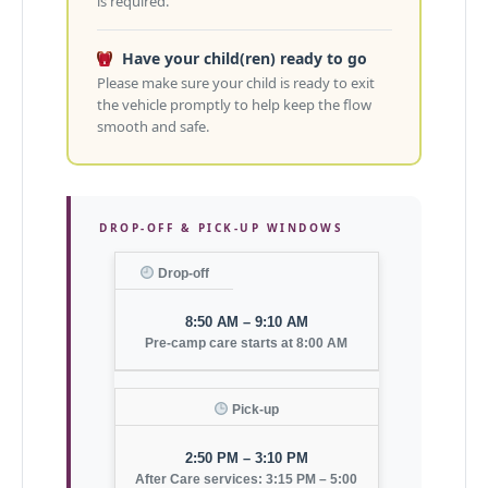
is required.
Have your child(ren) ready to go
Please make sure your child is ready to exit
the vehicle promptly to help keep the flow
smooth and safe.
DROP-OFF & PICK-UP WINDOWS
Drop-off
8:50 AM – 9:10 AM
Pre-camp care starts at 8:00 AM
Pick-up
2:50 PM – 3:10 PM
After Care services: 3:15 PM – 5:00