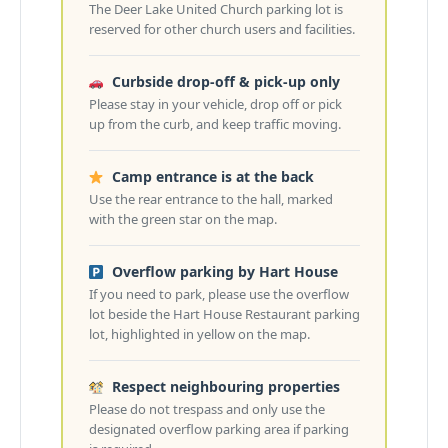
The Deer Lake United Church parking lot is
reserved for other church users and facilities.
Curbside drop-off & pick-up only
Please stay in your vehicle, drop off or pick
up from the curb, and keep traffic moving.
Camp entrance is at the back
Use the rear entrance to the hall, marked
with the green star on the map.
Overflow parking by Hart House
If you need to park, please use the overflow
lot beside the Hart House Restaurant parking
lot, highlighted in yellow on the map.
Respect neighbouring properties
Please do not trespass and only use the
designated overflow parking area if parking