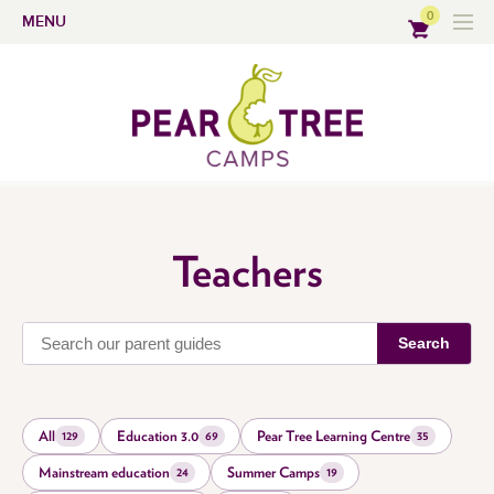
0
MENU
Teachers
Search
All
Education 3.0
Pear Tree Learning Centre
129
69
35
Mainstream education
Summer Camps
24
19