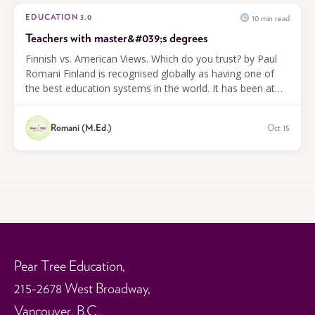
10 min read
EDUCATION 3.0
Teachers with master&#039;s degrees
Finnish vs. American Views. Which do you trust? by Paul
Romani Finland is recognised globally as having one of
the best education systems in the world. It has been at
the top of the PISA...
Romani (M.Ed.)
Oct 15
Pear Tree Education,
215-2678 West Broadway,
Vancouver, B.C.,