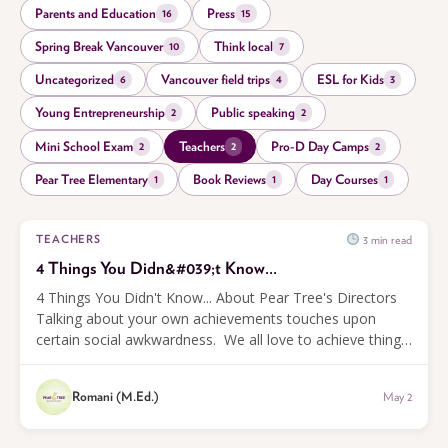
Parents and Education
Press
16
15
Spring Break Vancouver
Think local
10
7
Uncategorized
Vancouver field trips
ESL for Kids
6
4
3
Young Entrepreneurship
Public speaking
2
2
Mini School Exam
Teachers
Pro-D Day Camps
2
2
2
Pear Tree Elementary
Book Reviews
Day Courses
1
1
1
3 min read
TEACHERS
4 Things You Didn&#039;t Know...
4 Things You Didn't Know... About Pear Tree's Directors
Talking about your own achievements touches upon
certain social awkwardness. We all love to achieve things,
but then feel bad about talking about them.
Nevertheless, everybody...
Romani (M.Ed.)
May 2