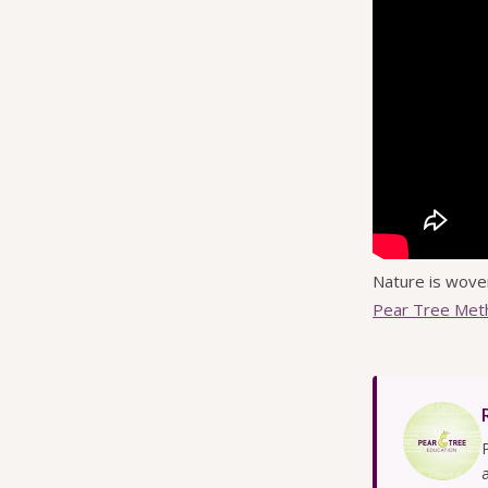
Nature is wove
Pear Tree Met