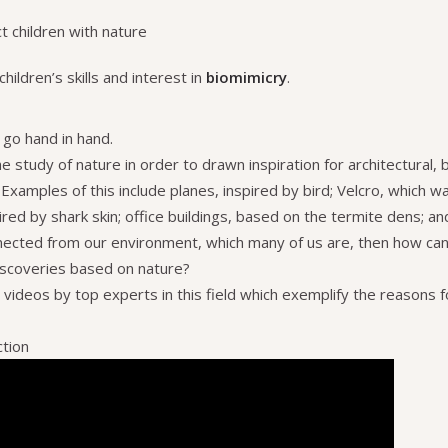
t children with nature
hildren’s skills and interest in
biomimicry
.
go hand in hand.
e study of nature in order to drawn inspiration for architectural, b
xamples of this include planes, inspired by bird; Velcro, which w
ired by shark skin; office buildings, based on the termite dens; a
nected from our environment, which many of us are, then how can 
iscoveries based on nature?
ideos by top experts in this field which exemplify the reasons f
ction