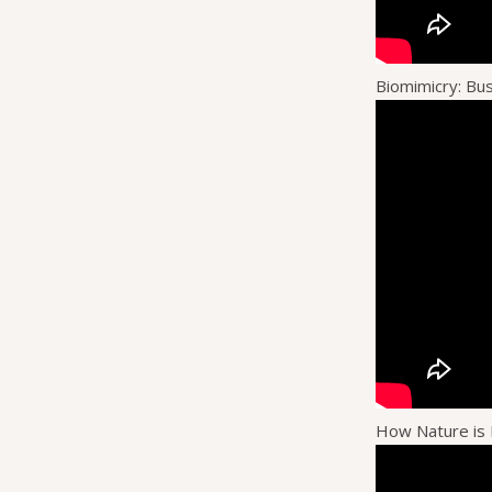
Biomimicry: Bu
How Nature is 