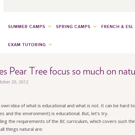
SUMMER CAMPS
SPRING CAMPS
FRENCH & ESL
EXAM TUTORING
s Pear Tree focus so much on natu
ctober 20, 2012
 own idea of what is educational and what is not. It can be hard 
es and the environment) is educational. But, let’s try.
illing the requirements of the BC curriculum, which covers such thin
ll things natural are: