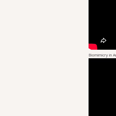
Biomimicry in A