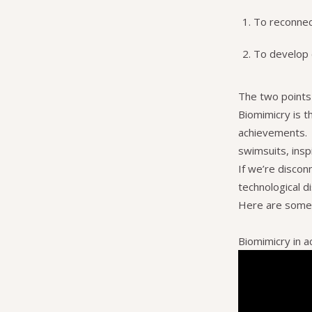
To reconnec
To develop c
The two points 
Biomimicry is th
achievements. E
swimsuits, insp
If we’re discon
technological d
Here are some v
Biomimicry in a