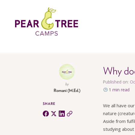
Why doe
Published on: O
by
1 min read
Romani (M.Ed.)
SHARE
We all have our
nature (creatur
Aside from fulf
studying about a