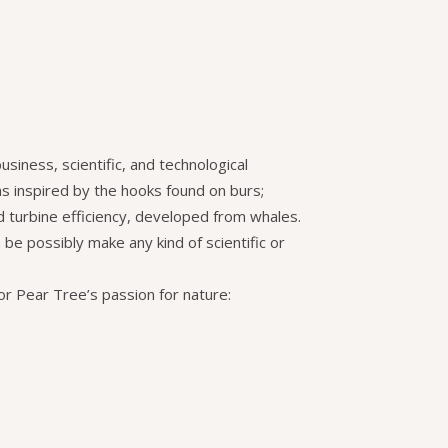
usiness, scientific, and technological
as inspired by the hooks found on burs;
nd turbine efficiency, developed from whales.
be possibly make any kind of scientific or
or Pear Tree’s passion for nature: