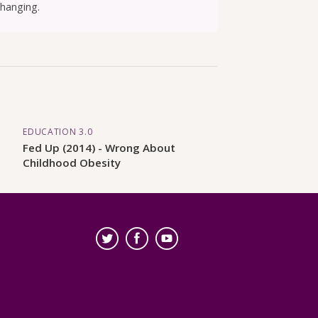
changing.
EDUCATION 3.0
Fed Up (2014) - Wrong About
Childhood Obesity