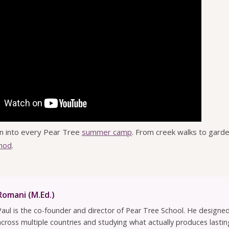
n into every Pear Tree
summer camp
. From creek walks to garde
hod
.
Romani (M.Ed.)
Paul is the co-founder and director of Pear Tree School. He design
across multiple countries and studying what actually produces lastin