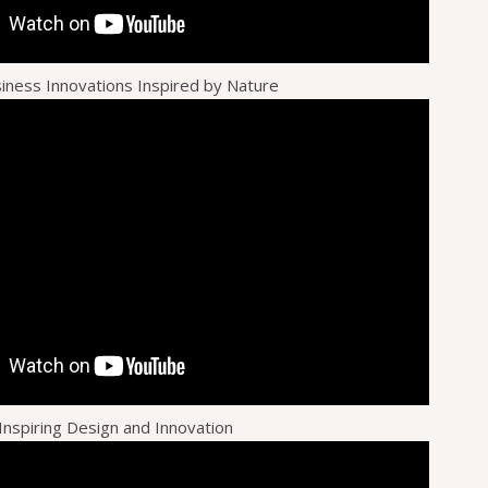
siness Innovations Inspired by Nature
Inspiring Design and Innovation