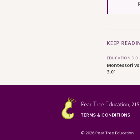
KEEP READI
EDUCATION 3.0
Montessori vs
3.0'
Pear Tree Education,
215
TERMS & CONDITIONS
© 2026 Pear Tree Education