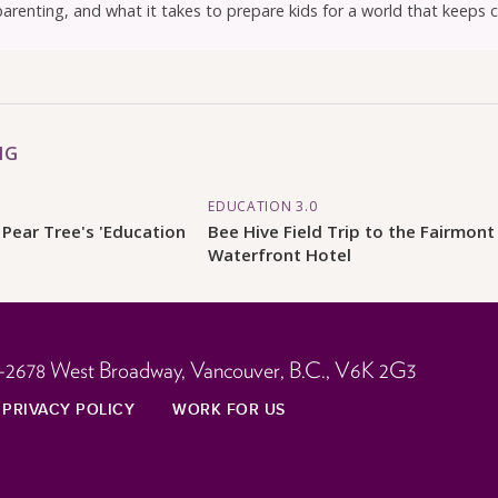
parenting, and what it takes to prepare kids for a world that keeps 
NG
EDUCATION 3.0
 Pear Tree's 'Education
Bee Hive Field Trip to the Fairmont
Waterfront Hotel
-2678 West Broadway,
Vancouver, B.C.,
V6K 2G3
PRIVACY POLICY
WORK FOR US