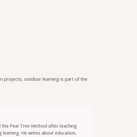
n projects, outdoor learning is part of the
ed the Pear Tree Method after teaching
g learning. He writes about education,