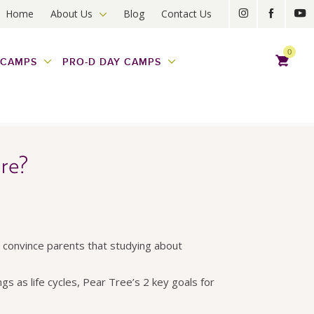
Home
About Us
Blog
Contact Us
0
 CAMPS
PRO-D DAY CAMPS
re?
to convince parents that studying about
gs as life cycles, Pear Tree’s 2 key goals for