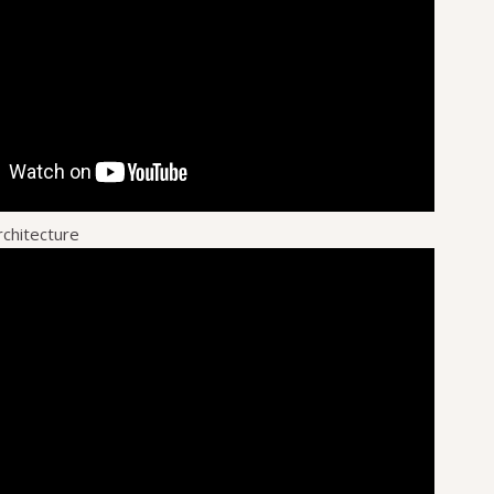
rchitecture