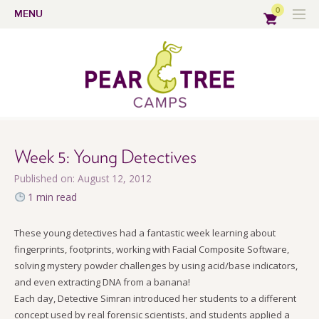
0
MENU
Week 5: Young Detectives
Published on: August 12, 2012
1 min read
These young detectives had a fantastic week learning about
fingerprints, footprints, working with Facial Composite Software,
solving mystery powder challenges by using acid/base indicators,
and even extracting DNA from a banana!
Each day, Detective Simran introduced her students to a different
concept used by real forensic scientists, and students applied a