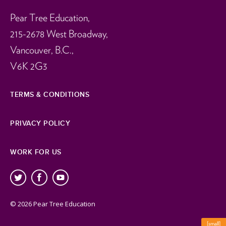
Pear Tree Education,
215-2678 West Broadway,
Vancouver, B.C.,
V6K 2G3
TERMS & CONDITIONS
PRIVACY POLICY
WORK FOR US
© 2026 Pear Tree Education
[small]