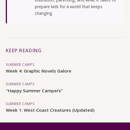
prepare kids for a world that keeps
changing.
KEEP READING
SUMMER CAMPS
Week 4: Graphic Novels Galore
SUMMER CAMPS
"Happy Summer Campers"
SUMMER CAMPS
Week 1: West Coast Creatures (Updated)