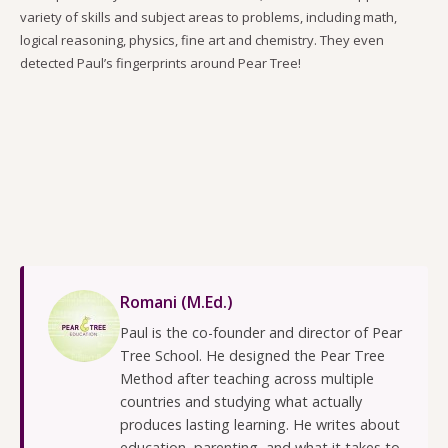
variety of skills and subject areas to problems, including math,
logical reasoning, physics, fine art and chemistry. They even
detected Paul’s fingerprints around Pear Tree!
Romani (M.Ed.)
Paul is the co-founder and director of Pear
Tree School. He designed the Pear Tree
Method after teaching across multiple
countries and studying what actually
produces lasting learning. He writes about
education, parenting, and what it takes to