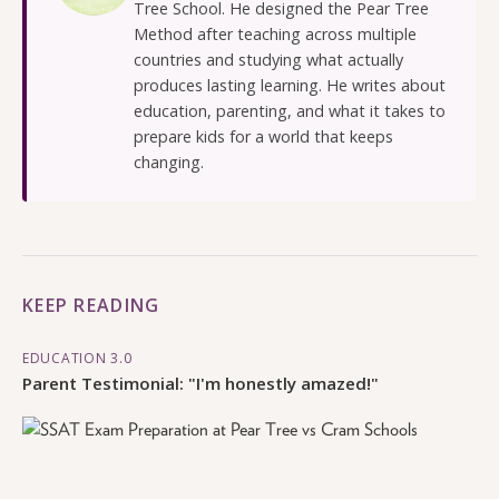
Tree School. He designed the Pear Tree
Method after teaching across multiple
countries and studying what actually
produces lasting learning. He writes about
education, parenting, and what it takes to
prepare kids for a world that keeps
changing.
KEEP READING
EDUCATION 3.0
Parent Testimonial: "I'm honestly amazed!"