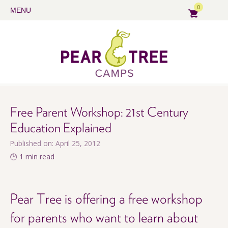
0
MENU
Free Parent Workshop: 21st Century
Education Explained
Published on: April 25, 2012
🕒 1 min read
Pear Tree is offering a free workshop
for parents who want to learn about