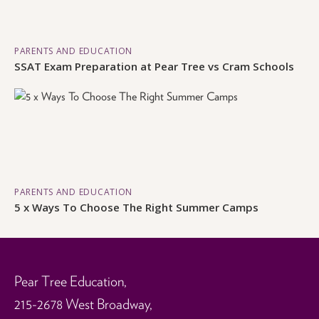
PARENTS AND EDUCATION
SSAT Exam Preparation at Pear Tree vs Cram Schools
PARENTS AND EDUCATION
5 x Ways To Choose The Right Summer Camps
Pear Tree Education,
215-2678 West Broadway,