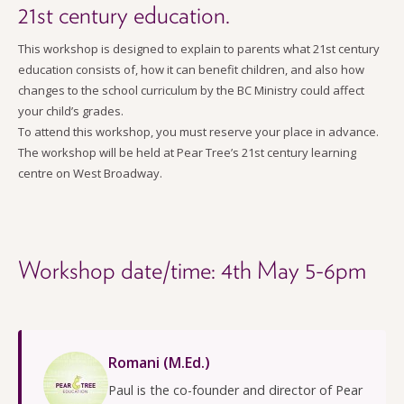
21st century education.
This workshop is designed to explain to parents what 21st century
education consists of, how it can benefit children, and also how
changes to the school curriculum by the BC Ministry could affect
your child’s grades.
To attend this workshop, you must reserve your place in advance.
The workshop will be held at Pear Tree’s 21st century learning
centre on West Broadway.
Workshop date/time: 4th May 5-6pm
Romani (M.Ed.)
Paul is the co-founder and director of Pear