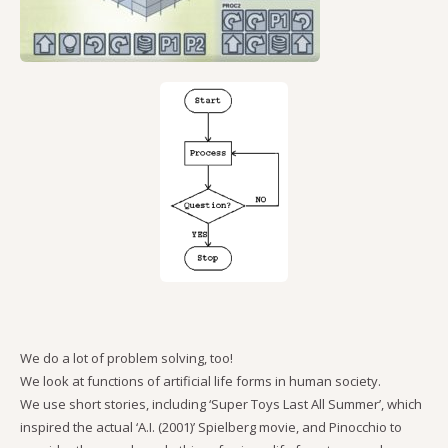
We do a lot of problem solving, too!
We look at functions of artificial life forms in human society.
We use short stories, including ‘Super Toys Last All Summer’, which
inspired the actual ‘A.I. (2001)’ Spielberg movie, and Pinocchio to