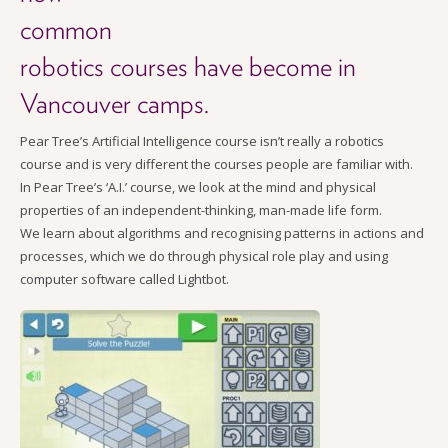
common
robotics courses have become in
Vancouver camps.
P
ear Tree’s Artificial Intelligence course isn’t really a robotics
course and is very different the courses people are familiar with.
In Pear Tree’s ‘A.I.’ course, we look at the mind and physical
properties of an independent-thinking, man-made life form.
We learn about algorithms and recognising patterns in actions and
processes, which we do through physical role play and using
computer software called Lightbot.