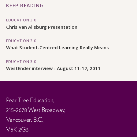
KEEP READING
EDUCATION 3.0
Chris Van Allsburg Presentation!
EDUCATION 3.0
What Student-Centred Learning Really Means
EDUCATION 3.0
WestEnder interview - August 11-17, 2011
Pear Tree Education,
215-2678 West Broadway,
Vancouver, B.C.,
V6K 2G3