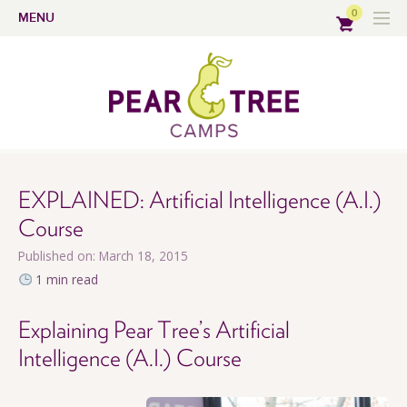
0
MENU
EXPLAINED: Artificial Intelligence (A.I.)
Course
Published on: March 18, 2015
1 min read
Explaining Pear Tree’s Artificial
Intelligence (A.I.) Course