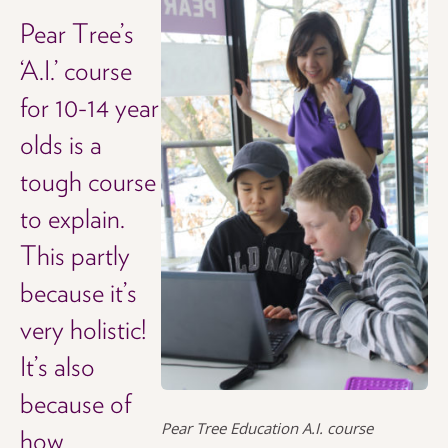
Pear Tree’s
‘A.I.’ course
for 10-14 year
olds is a
tough course
to explain.
This partly
because it’s
very holistic!
It’s also
because of
Pear Tree Education A.I. course
how