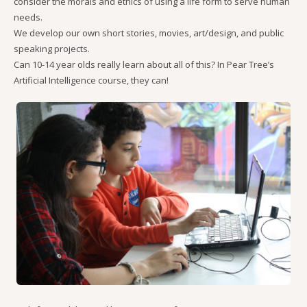
consider the morals and ethics of using a life form to serve human
needs.
We develop our own short stories, movies, art/design, and public
speaking projects.
Can 10-14 year olds really learn about all of this? In Pear Tree’s
Artificial Intelligence course, they can!