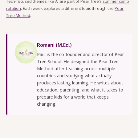
Tech-focused themes like AI are part of Pear Tree’s
summer camp
rotation
. Each week explores a different topic through the
Pear
Tree Method
.
Romani (M.Ed.)
Paul is the co-founder and director of Pear
Tree School. He designed the Pear Tree
Method after teaching across multiple
countries and studying what actually
produces lasting learning. He writes about
education, parenting, and what it takes to
prepare kids for a world that keeps
changing.