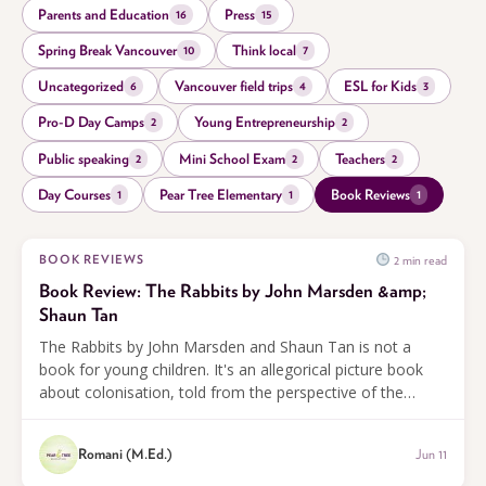
Parents and Education
Press
16
15
Spring Break Vancouver
Think local
10
7
Uncategorized
Vancouver field trips
ESL for Kids
6
4
3
Pro-D Day Camps
Young Entrepreneurship
2
2
Public speaking
Mini School Exam
Teachers
2
2
2
Day Courses
Pear Tree Elementary
Book Reviews
1
1
1
2 min read
BOOK REVIEWS
Book Review: The Rabbits by John Marsden &amp;
Shaun Tan
The Rabbits by John Marsden and Shaun Tan is not a
book for young children. It's an allegorical picture book
about colonisation, told from the perspective of the
animals whose land is taken. A powerful and unsettling
read for older students.
Romani (M.Ed.)
Jun 11