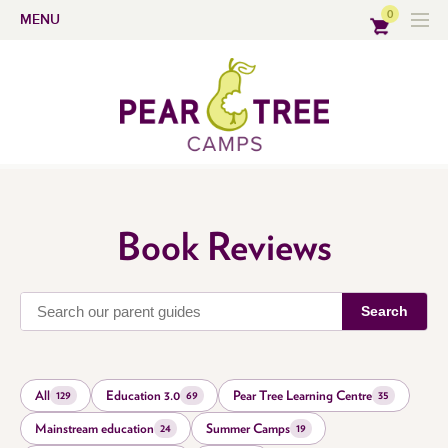
0
MENU
Book Reviews
Search
All
Education 3.0
Pear Tree Learning Centre
129
69
35
Mainstream education
Summer Camps
24
19