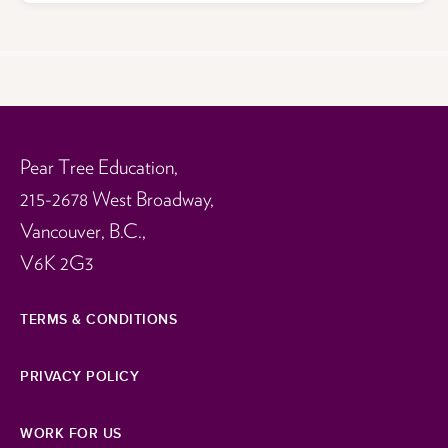
Pear Tree Education,
215-2678 West Broadway,
Vancouver, B.C.,
V6K 2G3
TERMS & CONDITIONS
PRIVACY POLICY
WORK FOR US