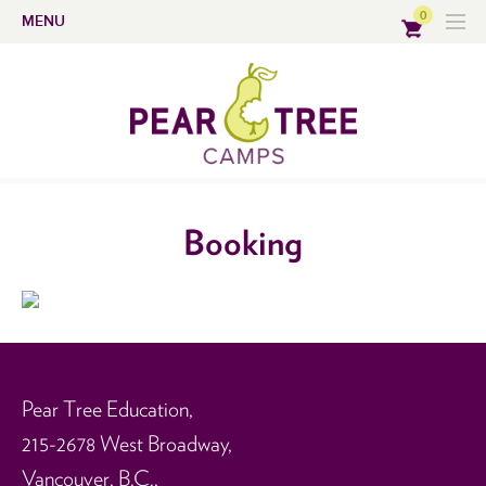
0
MENU
Booking
Pear Tree Education,
215-2678 West Broadway,
Vancouver, B.C.,