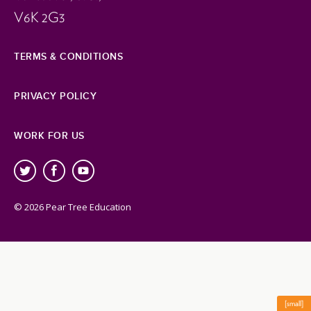
V6K 2G3
TERMS & CONDITIONS
PRIVACY POLICY
WORK FOR US
© 2026 Pear Tree Education
[small]