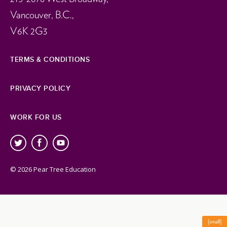
Vancouver, B.C.,
V6K 2G3
TERMS & CONDITIONS
PRIVACY POLICY
WORK FOR US
© 2026 Pear Tree Education
[small]