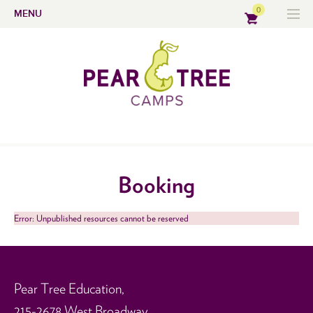
0
MENU
Booking
Error: Unpublished resources cannot be reserved
Pear Tree Education,
215-2678 West Broadway,