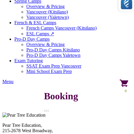
Spring Camps
Overview & Pricing
Vancouver (Kitsilano)
Vancouver (Yaletown)
French & ESL Camps
French Camps Vancouver (Kitsilano)
ESL Camps ↗
Pro-D Day Camps
Overview & Pricing
Pro-D Day Camps Kitsilano
Pro-D Day Camps Yaletown
Exam Tutoring
SSAT Exam Prep Vancouver
Mini School Exam Prep
Menu
0
Booking
Pear Tree Education,
215-2678 West Broadway,