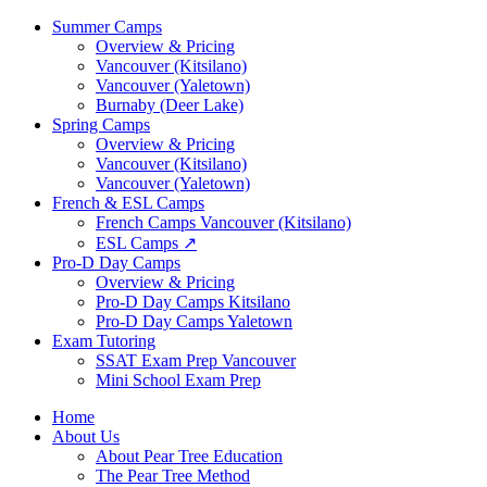
Summer Camps
Overview & Pricing
Vancouver (Kitsilano)
Vancouver (Yaletown)
Burnaby (Deer Lake)
Spring Camps
Overview & Pricing
Vancouver (Kitsilano)
Vancouver (Yaletown)
French & ESL Camps
French Camps Vancouver (Kitsilano)
ESL Camps ↗
Pro-D Day Camps
Overview & Pricing
Pro-D Day Camps Kitsilano
Pro-D Day Camps Yaletown
Exam Tutoring
SSAT Exam Prep Vancouver
Mini School Exam Prep
Home
About Us
About Pear Tree Education
The Pear Tree Method