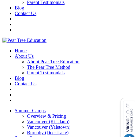
Parent Testimonials
Blog
Contact Us
Home
About Us
About Pear Tree Education
The Pear Tree Method
Parent Testimonials
Blog
Contact Us
Summer Camps
Overview & Pricing
Vancouver (Kitsilano)
Vancouver (Yaletown)
Burnaby (Deer Lake)