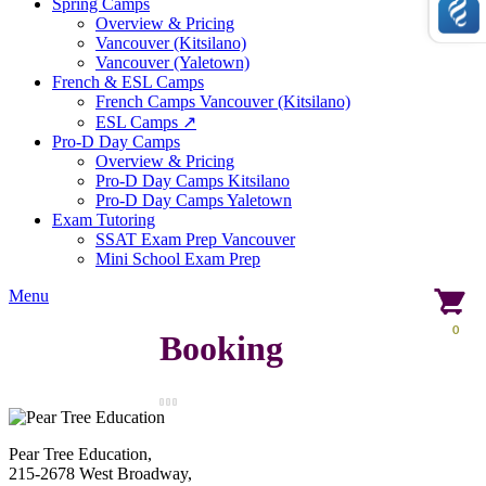
Spring Camps
Overview & Pricing
Vancouver (Kitsilano)
Vancouver (Yaletown)
French & ESL Camps
French Camps Vancouver (Kitsilano)
ESL Camps ↗
Pro-D Day Camps
Overview & Pricing
Pro-D Day Camps Kitsilano
Pro-D Day Camps Yaletown
Exam Tutoring
SSAT Exam Prep Vancouver
Mini School Exam Prep
Menu
0
Booking
Pear Tree Education,
215-2678 West Broadway,