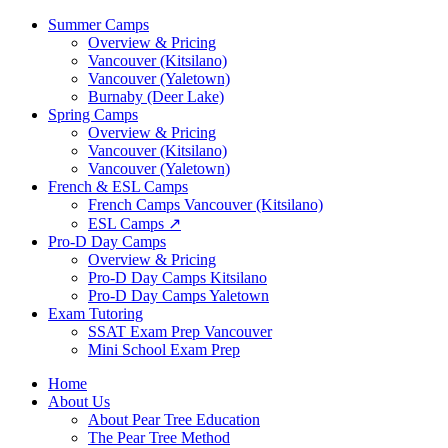
Summer Camps
Overview & Pricing
Vancouver (Kitsilano)
Vancouver (Yaletown)
Burnaby (Deer Lake)
Spring Camps
Overview & Pricing
Vancouver (Kitsilano)
Vancouver (Yaletown)
French & ESL Camps
French Camps Vancouver (Kitsilano)
ESL Camps ↗
Pro-D Day Camps
Overview & Pricing
Pro-D Day Camps Kitsilano
Pro-D Day Camps Yaletown
Exam Tutoring
SSAT Exam Prep Vancouver
Mini School Exam Prep
Home
About Us
About Pear Tree Education
The Pear Tree Method