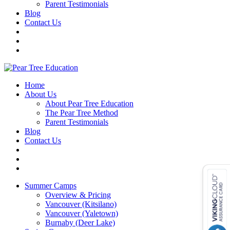
Parent Testimonials
Blog
Contact Us
Home
About Us
About Pear Tree Education
The Pear Tree Method
Parent Testimonials
Blog
Contact Us
Summer Camps
Overview & Pricing
Vancouver (Kitsilano)
Vancouver (Yaletown)
Burnaby (Deer Lake)