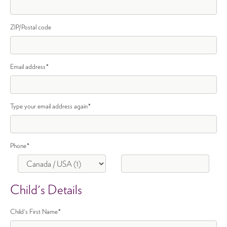
ZIP/Postal code
Email address
*
Type your email address again
*
Phone
*
Child's Details
Child's First Name
*