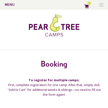
0
MENU
Booking
To register for multiple camps:
First, complete registration for one camp. After that, simply click
"Add to Cart" for additional weeks & siblings—no need to fill out
the form again!