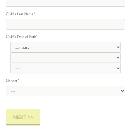
Child's Last Name
*
Child's Date of Birth
*
Gender
*