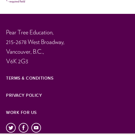
*
- required field
Pear Tree Education,
215-2678 West Broadway,
Vancouver, B.C.,
V6K 2G3
TERMS & CONDITIONS
PRIVACY POLICY
WORK FOR US