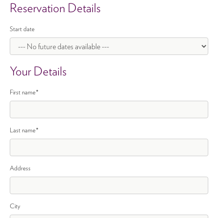
Reservation Details
Start date
Your Details
First name
*
Last name
*
Address
City