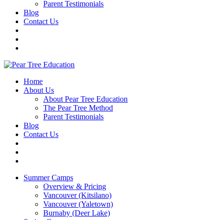
Parent Testimonials
Blog
Contact Us
Home
About Us
About Pear Tree Education
The Pear Tree Method
Parent Testimonials
Blog
Contact Us
Summer Camps
Overview & Pricing
Vancouver (Kitsilano)
Vancouver (Yaletown)
Burnaby (Deer Lake)