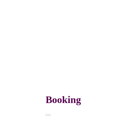
Booking