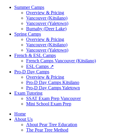
Summer Camps
Overview & Pricing
Vancouver (Kitsilano)
Vancouver (Yaletown)
Burnaby (Deer Lake)
Spring Camps
Overview & Pricing
Vancouver (Kitsilano)
Vancouver (Yaletown)
French & ESL Camps
French Camps Vancouver (Kitsilano)
ESL Camps ↗
Pro-D Day Camps
Overview & Pricing
Pro-D Day Camps Kitsilano
Pro-D Day Camps Yaletown
Exam Tutoring
SSAT Exam Prep Vancouver
Mini School Exam Prep
Home
About Us
About Pear Tree Education
The Pear Tree Method