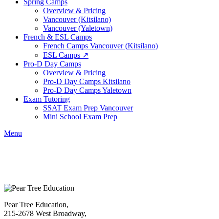
Spring Camps
Overview & Pricing
Vancouver (Kitsilano)
Vancouver (Yaletown)
French & ESL Camps
French Camps Vancouver (Kitsilano)
ESL Camps ↗
Pro-D Day Camps
Overview & Pricing
Pro-D Day Camps Kitsilano
Pro-D Day Camps Yaletown
Exam Tutoring
SSAT Exam Prep Vancouver
Mini School Exam Prep
Menu
Pear Tree Education,
215-2678 West Broadway,