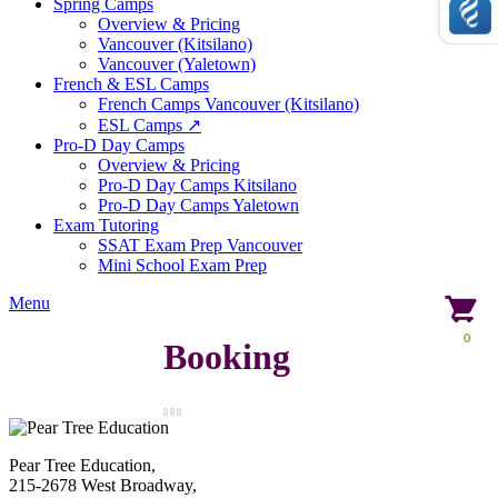
Spring Camps
Overview & Pricing
Vancouver (Kitsilano)
Vancouver (Yaletown)
French & ESL Camps
French Camps Vancouver (Kitsilano)
ESL Camps ↗
Pro-D Day Camps
Overview & Pricing
Pro-D Day Camps Kitsilano
Pro-D Day Camps Yaletown
Exam Tutoring
SSAT Exam Prep Vancouver
Mini School Exam Prep
Menu
0
Booking
Pear Tree Education,
215-2678 West Broadway,