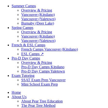
Summer Camps
Overview & Pricing
Vancouver (Kitsilano)
Vancouver (Yaletown)
Burnaby (Deer Lake)
Spring Camps
Overview & Pricing
Vancouver (Kitsilano)
Vancouver (Yaletown)
French & ESL Camps
French Camps Vancouver (Kitsilano)
ESL Camps ↗
Pro-D Day Camps
Overview & Pricing
Pro-D Day Camps Kitsilano
Pro-D Day Camps Yaletown
Exam Tutoring
SSAT Exam Prep Vancouver
Mini School Exam Prep
Home
About Us
About Pear Tree Education
The Pear Tree Method