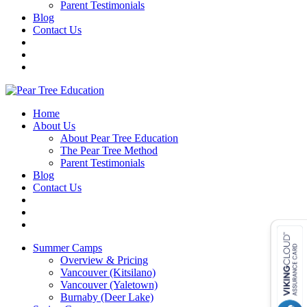
Parent Testimonials
Blog
Contact Us
Home
About Us
About Pear Tree Education
The Pear Tree Method
Parent Testimonials
Blog
Contact Us
Summer Camps
Overview & Pricing
Vancouver (Kitsilano)
Vancouver (Yaletown)
Burnaby (Deer Lake)