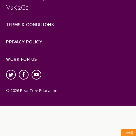
V6K 2G3
TERMS & CONDITIONS
PRIVACY POLICY
WORK FOR US
© 2026 Pear Tree Education
[small]