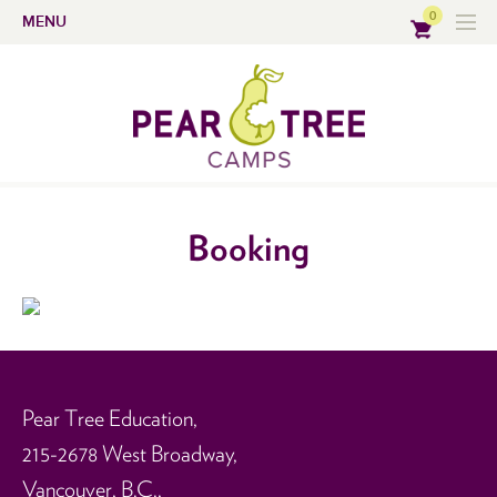
0
MENU
Booking
Pear Tree Education,
215-2678 West Broadway,
Vancouver, B.C.,